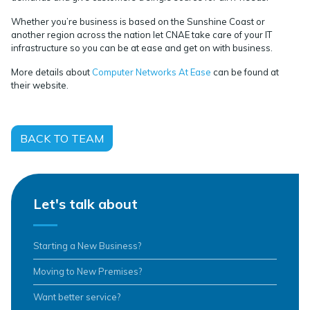
Whether you’re business is based on the Sunshine Coast or
another region across the nation let CNAE take care of your IT
infrastructure so you can be at ease and get on with business.
More details about
Computer Networks At Ease
can be found at
their website.
BACK TO TEAM
Let's talk about
Starting a New Business?
Moving to New Premises?
Want better service?