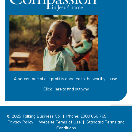
A percentage of our profit is donated to the worthy cause.
Click Here to find out why
© 2025 Talking Business Co. | Phone: 1300 666 765
Privacy Policy
|
Website Terms of Use
|
Standard Terms and
Conditions