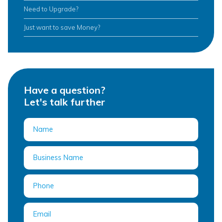
Need to Upgrade?
Just want to save Money?
Have a question?
Let's talk further