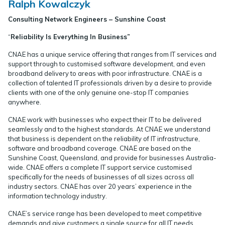
Ralph Kowalczyk
Consulting Network Engineers – Sunshine Coast
“
Reliability Is Everything In Business”
CNAE has a unique service offering that ranges from IT services and
support through to customised software development, and even
broadband delivery to areas with poor infrastructure. CNAE is a
collection of talented IT professionals driven by a desire to provide
clients with one of the only genuine one-stop IT companies
anywhere.
CNAE work with businesses who expect their IT to be delivered
seamlessly and to the highest standards. At CNAE we understand
that business is dependent on the reliability of IT infrastructure,
software and broadband coverage. CNAE are based on the
Sunshine Coast, Queensland, and provide for businesses Australia-
wide. CNAE offers a complete IT support service customised
specifically for the needs of businesses of all sizes across all
industry sectors. CNAE has over 20 years’ experience in the
information technology industry.
CNAE’s service range has been developed to meet competitive
demands and give customers a single source for all IT needs.