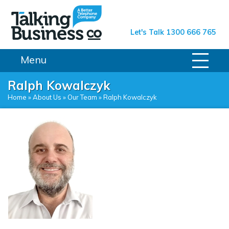
Talking Business Co.
Let's Talk 1300 666 765
Menu
Ralph Kowalczyk
Home
»
About Us
»
Our Team
»
Ralph Kowalczyk