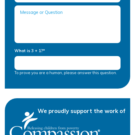
What is 3 + 1?
*
To prove you are a human, please answer this question.
We proudly support the work of