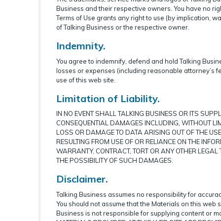
Business and their respective owners. You have no righ
Terms of Use grants any right to use (by implication, w
of Talking Business or the respective owner.
Indemnity.
You agree to indemnify, defend and hold Talking Busines
losses or expenses (including reasonable attorney’s fe
use of this web site.
Limitation of Liability.
IN NO EVENT SHALL TALKING BUSINESS OR ITS SUPPLI
CONSEQUENTIAL DAMAGES INCLUDING, WITHOUT LIM
LOSS OR DAMAGE TO DATA ARISING OUT OF THE USE 
RESULTING FROM USE OF OR RELIANCE ON THE INFO
WARRANTY, CONTRACT, TORT OR ANY OTHER LEGAL T
THE POSSIBILITY OF SUCH DAMAGES.
Disclaimer.
Talking Business assumes no responsibility for accuracy
You should not assume that the Materials on this web s
Business is not responsible for supplying content or 