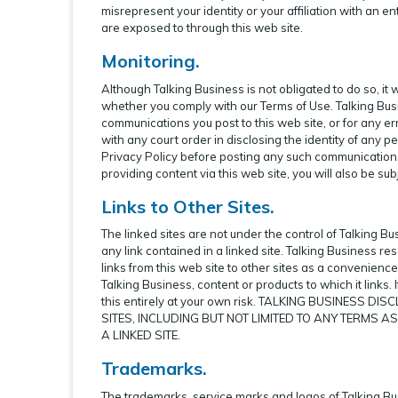
misrepresent your identity or your affiliation with an e
are exposed to through this web site.
Monitoring.
Although Talking Business is not obligated to do so, it
whether you comply with our Terms of Use. Talking Busine
communications you post to this web site, or for any err
with any court order in disclosing the identity of any p
Privacy Policy before posting any such communication
providing content via this web site, you will also be subj
Links to Other Sites.
The linked sites are not under the control of Talking Bu
any link contained in a linked site. Talking Business re
links from this web site to other sites as a convenien
Talking Business, content or products to which it links. 
this entirely at your own risk. TALKING BUSINESS
SITES, INCLUDING BUT NOT LIMITED TO ANY TERMS A
A LINKED SITE.
Trademarks.
The trademarks, service marks and logos of Talking Bus