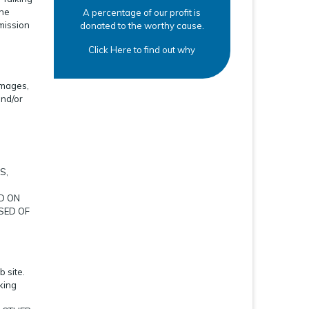
the
A percentage of our profit is
rmission
donated to the worthy cause.
Click Here to find out why
amages,
and/or
S,
D ON
SED OF
 site.
king