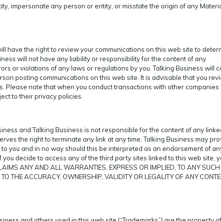
ntity, impersonate any person or entity, or misstate the origin of any Materi
 will have the right to review your communications on this web site to dete
ss will not have any liability or responsibility for the content of any
ors or violations of any laws or regulations by you. Talking Business will 
erson posting communications on this web site. It is advisable that you rev
s. Please note that when you conduct transactions with other companies
ect to their privacy policies.
siness and Talking Business is not responsible for the content of any linked
serves the right to terminate any link at any time. Talking Business may pr
ce to you and in no way should this be interpreted as an endorsement of an
If you decide to access any of the third party sites linked to this web site, 
 DISCLAIMS ANY AND ALL WARRANTIES, EXPRESS OR IMPLIED, TO ANY SUCH
S TO THE ACCURACY, OWNERSHIP, VALIDITY OR LEGALITY OF ANY CONTE
iness and others used in this web site (“Trademarks”) are the property of