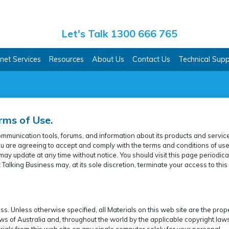
ss Co.
Let's Talk 1300 666 765
rnet Services
Resources
About Us
Contact Us
Technical Sup
rms of Use.
ommunication tools, forums, and information about its products and servic
, you are agreeing to accept and comply with the terms and conditions of us
ay update at any time without notice. You should visit this page periodical
Talking Business may, at its sole discretion, terminate your access to thi
. Unless otherwise specified, all Materials on this web site are the prop
ws of Australia and, throughout the world by the applicable copyright law
ials from this web site on any single computer solely for your personal,