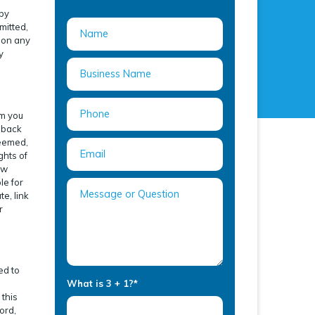
 by
mitted,
s on any
y
om you
edback
deemed,
ghts of
ow
le for
e, link
r
ed to
What is 3 + 1?
*
e
 this
ord,