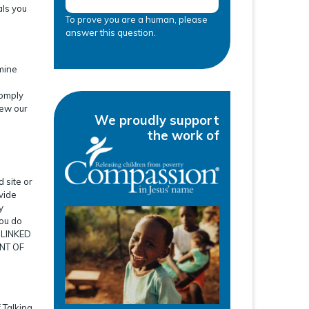
als you
To prove you are a human, please
answer this question.
rmine
comply
iew our
We proudly support
the work of
 site or
ovide
y
you do
 LINKED
NT OF
 Talking