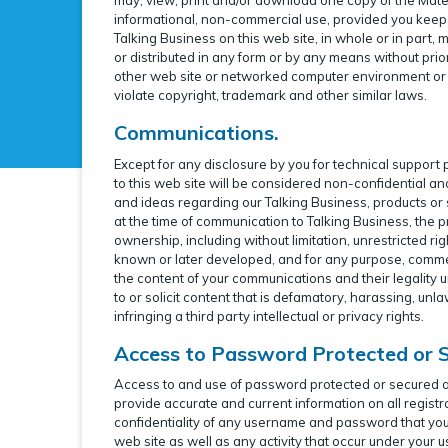
informational, non-commercial use, provided you keep i
Talking Business on this web site, in whole or in part,
or distributed in any form or by any means without prio
other web site or networked computer environment or f
violate copyright, trademark and other similar laws.
Communications.
Except for any disclosure by you for technical support
to this web site will be considered non-confidential a
and ideas regarding our Talking Business, products or
at the time of communication to Talking Business, the pr
ownership, including without limitation, unrestricted 
known or later developed, and for any purpose, commer
the content of your communications and their legality un
to or solicit content that is defamatory, harassing, unla
infringing a third party intellectual or privacy rights.
Access to Password Protected or 
Access to and use of password protected or secured area
provide accurate and current information on all registr
confidentiality of any username and password that you
web site as well as any activity that occur under you