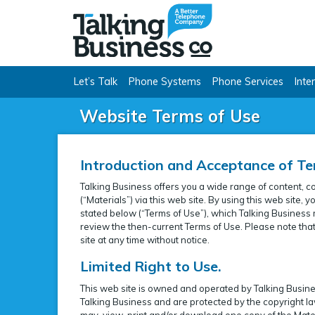
Talking Busine
Let’s Talk
Phone Systems
Phone Services
Inte
Website Terms of Use
Introduction and Acceptance of Te
Talking Business offers you a wide range of content, c
(“Materials”) via this web site. By using this web site
stated below (“Terms of Use”), which Talking Business m
review the then-current Terms of Use. Please note that 
site at any time without notice.
Limited Right to Use.
This web site is owned and operated by Talking Business
Talking Business and are protected by the copyright la
may, view, print and/or download one copy of the Mater