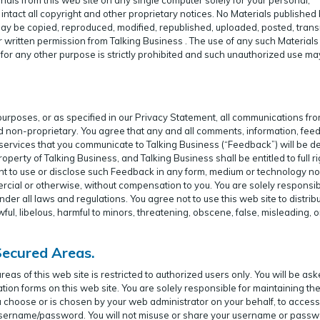
ntact all copyright and other proprietary notices. No Materials published
 may be copied, reproduced, modified, republished, uploaded, posted, trans
r written permission from Talking Business . The use of any such Material
or any other purpose is strictly prohibited and such unauthorized use ma
 purposes, or as specified in our Privacy Statement, all communications fr
nd non-proprietary. You agree that any and all comments, information, fe
 services that you communicate to Talking Business (“Feedback”) will be 
operty of Talking Business, and Talking Business shall be entitled to full ri
right to use or disclose such Feedback in any form, medium or technology n
cial or otherwise, without compensation to you. You are solely responsib
der all laws and regulations. You agree not to use this web site to distribut
wful, libelous, harmful to minors, threatening, obscene, false, misleading, o
Secured Areas.
s of this web site is restricted to authorized users only. You will be ask
ation forms on this web site. You are solely responsible for maintaining th
 choose or is chosen by your web administrator on your behalf, to access
r username/password. You will not misuse or share your username or passw