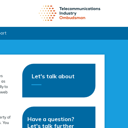
port
Let's talk about
es
e as
ly to
s web
erty of
Have a question?
s. You
Let's talk further