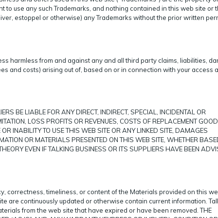
t to use any such Trademarks, and nothing contained in this web site or 
aiver, estoppel or otherwise) any Trademarks without the prior written pe
s harmless from and against any and all third party claims, liabilities, d
es and costs) arising out of, based on or in connection with your access 
ERS BE LIABLE FOR ANY DIRECT, INDIRECT, SPECIAL, INCIDENTAL OR
ITATION, LOSS PROFITS OR REVENUES, COSTS OF REPLACEMENT GOOD
OR INABILITY TO USE THIS WEB SITE OR ANY LINKED SITE, DAMAGES
RMATION OR MATERIALS PRESENTED ON THIS WEB SITE, WHETHER BASE
HEORY EVEN IF TALKING BUSINESS OR ITS SUPPLIERS HAVE BEEN ADVI
, correctness, timeliness, or content of the Materials provided on this web
ite are continuously updated or otherwise contain current information. Tal
materials from the web site that have expired or have been removed. THE