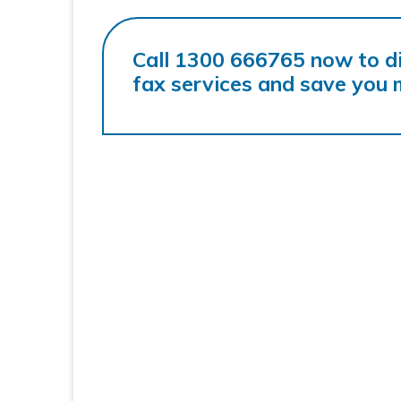
Call 1300 666765 now to d
fax services and save you 