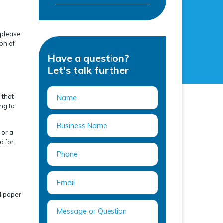
n please
on of
Have a question?
Let's talk further
 that
ng to
 or a
d for
d paper