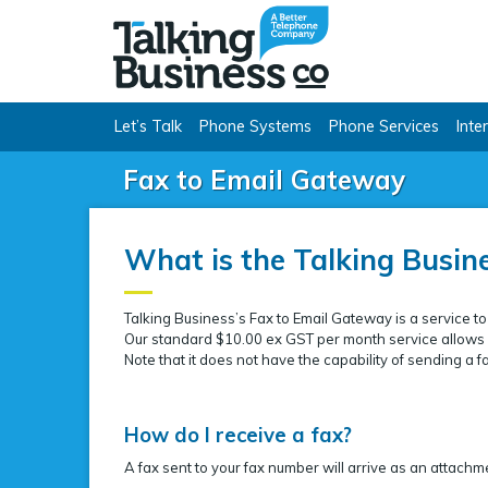
Talking Busine
Let’s Talk
Phone Systems
Phone Services
Inte
Fax to Email Gateway
What is the Talking Busin
Talking Business’s Fax to Email Gateway is a service to
Our standard $10.00 ex GST per month service allows u
Note that it does not have the capability of sending a f
How do I receive a fax?
A fax sent to your fax number will arrive as an attachme