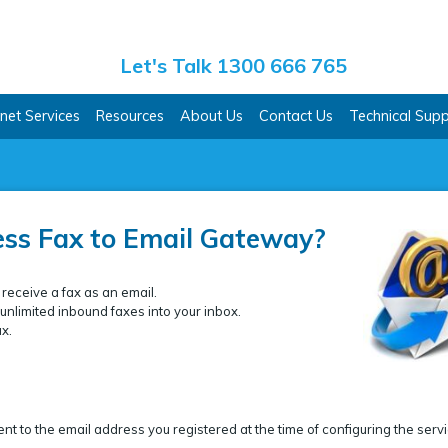
ss Co.
Let's Talk 1300 666 765
rnet Services
Resources
About Us
Contact Us
Technical Sup
ess Fax to Email Gateway?
 receive a fax as an email.
nlimited inbound faxes into your inbox.
ax.
nt to the email address you registered at the time of configuring the servi