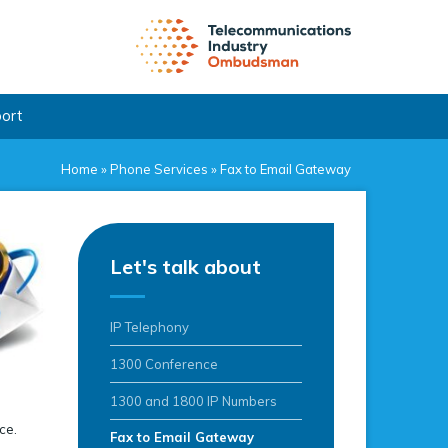
port
Home
»
Phone Services
»
Fax to Email Gateway
Let's talk about
IP Telephony
1300 Conference
1300 and 1800 IP Numbers
ce.
Fax to Email Gateway