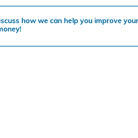
iscuss how we can help you improve you
money!