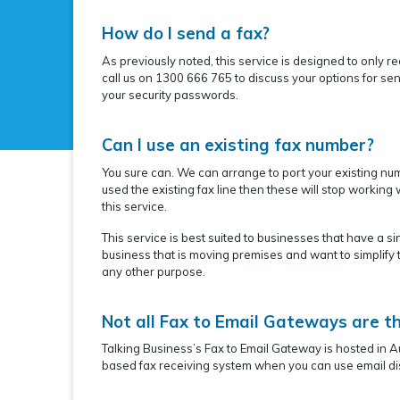
How do I send a fax?
As previously noted, this service is designed to only r
call us on 1300 666 765 to discuss your options for se
your security passwords.
Can I use an existing fax number?
You sure can. We can arrange to port your existing num
used the existing fax line then these will stop workin
this service.
This service is best suited to businesses that have a 
business that is moving premises and want to simplify t
any other purpose.
Not all Fax to Email Gateways are t
Talking Business’s Fax to Email Gateway is hosted in A
based fax receiving system when you can use email dis