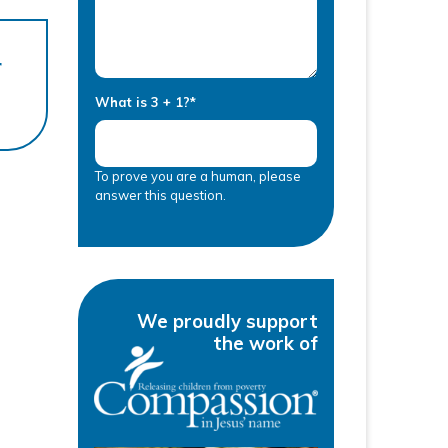
r
What is 3 + 1?
*
To prove you are a human, please
answer this question.
We proudly support
the work of