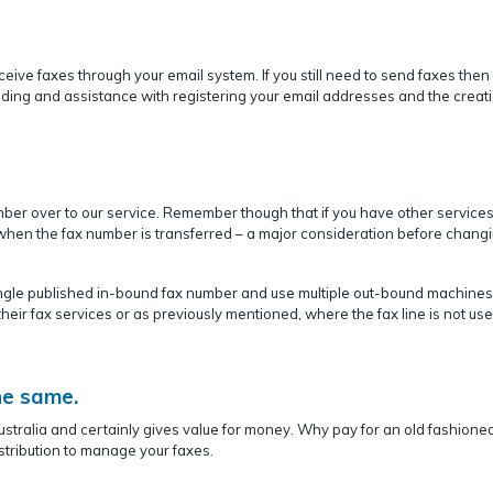
eceive faxes through your email system. If you still need to send faxes the
nding and assistance with registering your email addresses and the creati
ber over to our service. Remember though that if you have other services
g when the fax number is transferred – a major consideration before changi
single published in-bound fax number and use multiple out-bound machines
heir fax services or as previously mentioned, where the fax line is not use
he same.
ustralia and certainly gives value for money. Why pay for an old fashione
tribution to manage your faxes.