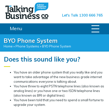
Talking Business Co.
Let's Talk 1300 666 765
Menu
BYO Phone System
Home
»
Phone Systems
»
BYO Phone System
Does this sound like you?
You have an older phone system that you really like and you
want to take advantage of the new business grade internet
communications everyone is talking about.
You have three to eight PSTN telephone lines (also known as
analog lines) or you have one or two ISDN telephone lines
(also known as BRI or digital lines).
You have been told that you need to spend a small fortune to
upgrade your system.