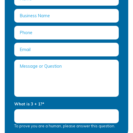
What is 3 + 1?
*
To prove you are a human, please answer this question.