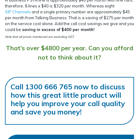
A business PSTN line is approximately $40 per month with line hunt,
therefore, 8 lines x $40 is $320 per month. Whereas eight
SIP
Channels
and a single primary number are approximately $45
per month from Talking Business. That is a saving of $275 per month
on the service cost alone. Add the call cost savings we give and you
could be
saving in excess of $400 per month!
Note that all prices mentioned are excluding GST.
That’s over $4800 per year. Can you afford
not to think about it?
Call 1300 666 765 now to discuss
how this great little product will
help you improve your call quality
and save you money!