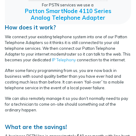
For PSTN services we use a
Patton SmartNode 4110 Series
Analog Telephone Adapter
How does it work?
We connect your existing telephone system into one of our Patton
Telephone Adapters so it thinks it is still connected to your old
telephone services. We then connect our Patton Telephone
Adapter to your internet modem/router so it can talk to the web. This
becomes your dedicated
IP Telephony
connection to the internet.
After some fancy programming from us, you are now back in
business with sound quality better than you have ever had and
costing much less than before. It can even “fail-over” to a mobile
telephone service in the event of a local power failure.
We can also remotely manage it so you don’t normally need to pay
for a technician to come on-site should something out of the
ordinary happen.
What are the savings!