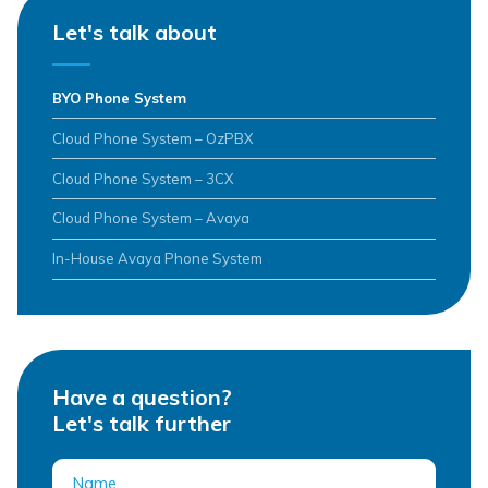
Let's talk about
BYO Phone System
Cloud Phone System – OzPBX
Cloud Phone System – 3CX
Cloud Phone System – Avaya
In-House Avaya Phone System
Have a question?
Let's talk further