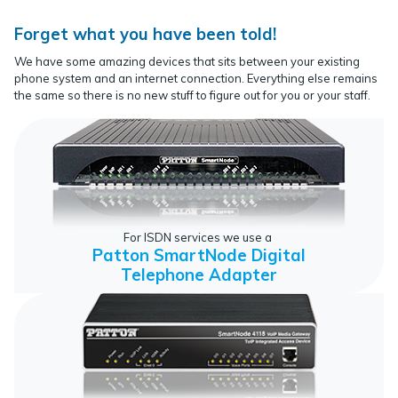
Forget what you have been told!
We have some amazing devices that sits between your existing
phone system and an internet connection. Everything else remains
the same so there is no new stuff to figure out for you or your staff.
For ISDN services we use a
Patton SmartNode Digital
Telephone Adapter