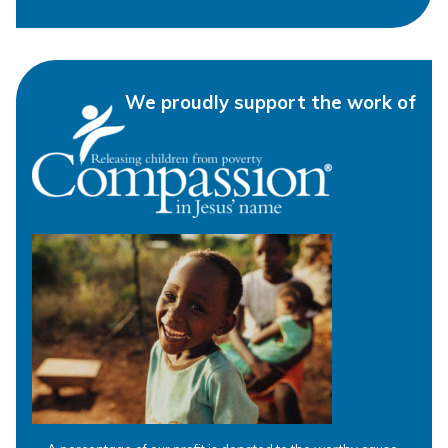
We proudly support the work of