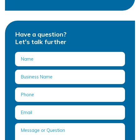
Have a question?
Let's talk further