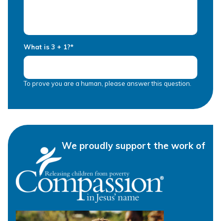
What is 3 + 1?
*
To prove you are a human, please answer this question.
We proudly support the work of