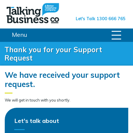
Talking Business Co.
Let's Talk 1300 666 765
Menu
Thank you for your Support
Request
We have received your support
request.
We will get in touch with you shortly.
Let's talk about